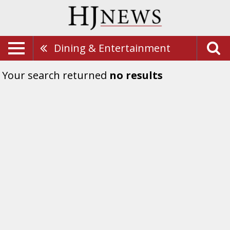
Dining & Entertainment
Your search returned
no results