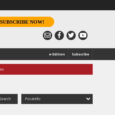
SUBSCRIBE NOW!
e-Edition
Subscribe
ces
Pocatello
Search