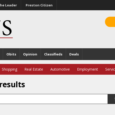
he Leader
Preston Citizen
Obits
Opinion
Classifieds
Deals
Shopping
Real Estate
Automotive
Employment
Servi
results