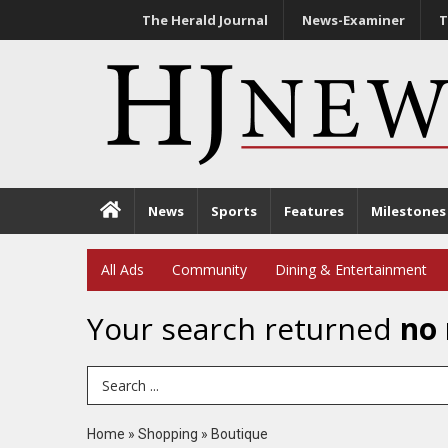
The Herald Journal
News-Examiner
T
News
Sports
Features
Milestones
All Ads
Community
Dining & Entertainment
Your search returned
no 
Search Term
Home
»
Shopping
»
Boutique