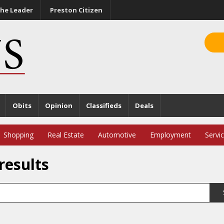
he Leader
Preston Citizen
Obits
Opinion
Classifieds
Deals
Shopping
Real Estate
Automotive
Employment
Servi
results