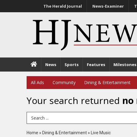
The Herald Journal
News-Examiner
T
News
Sports
Features
Milestones
All Ads
Community
Dining & Entertainment
Your search returned
no 
Search Term
Home
»
Dining & Entertainment
»
Live Music