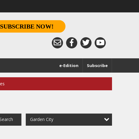
SUBSCRIBE NOW!
e-Edition
Subscribe
ces
Garden City
Search