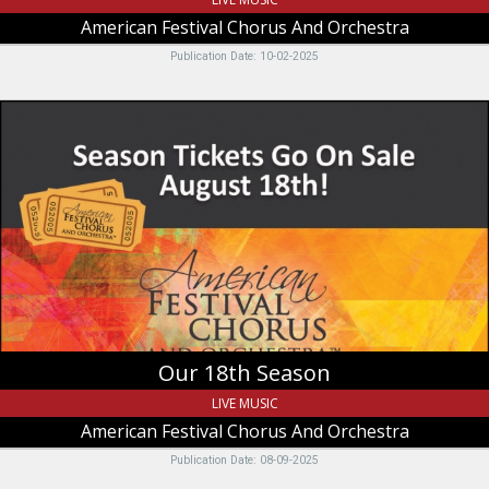
American Festival Chorus And Orchestra
Publication Date: 10-02-2025
Our
18th
Season,
American
Festival
Chorus
And
Orchestra,
Logan,
UT
Our 18th Season
LIVE MUSIC
American Festival Chorus And Orchestra
Publication Date: 08-09-2025