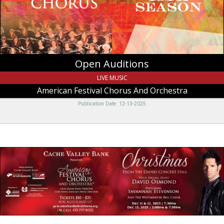
Orchestra,
Logan,
UT
Open Auditions
LIVE MUSIC
American Festival Chorus And Orchestra
Publication Date: 12-13-2025
Christmas,
American
Festival
Chorus
And
Orchestra,
Logan,
UT