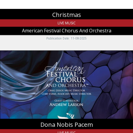
Christmas
LIVE MUSIC
American Festival Chorus And Orchestra
Publication Date: 11-08-2025
Dona
Nobis
Pacem,
American
Festival
Chorus
And
Orchestra,
Logan,
UT
Dona Nobis Pacem
LIVE MUSIC