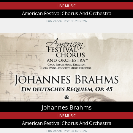
LIVE MUSIC
American Festival Chorus And Orchestra
Publication Date: 06-23-2026
Johannes
Brahms,
American
Festival
Chorus
And
Orchestra,
Logan,
UT
Johannes Brahms
LIVE MUSIC
American Festival Chorus And Orchestra
Publication Date: 04-02-2026