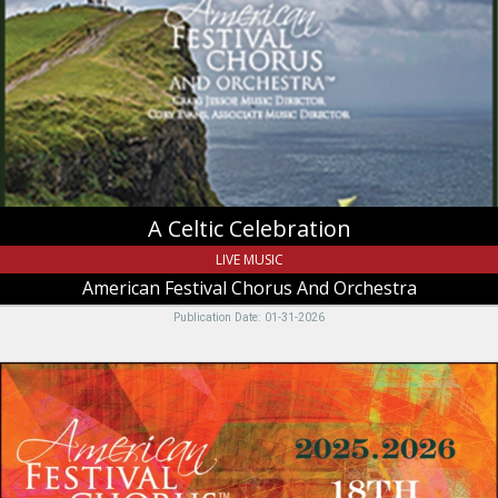
Celebration,
American
Festival
Chorus
And
Orchestra,
Logan,
UT
A Celtic Celebration
LIVE MUSIC
American Festival Chorus And Orchestra
Publication Date: 01-31-2026
Open
Auditions,
American
Festival
Chorus
And