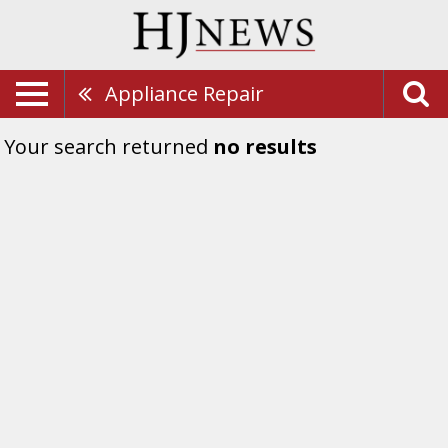
Appliance Repair
Your search returned
no results