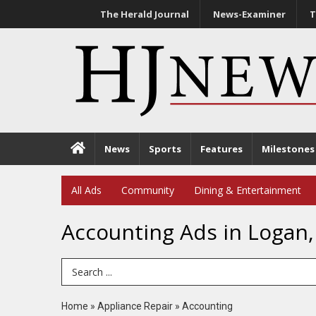
The Herald Journal
News-Examiner
T
News
Sports
Features
Milestones
All Ads
Community
Dining & Entertainment
Accounting Ads in Logan,
Search Term
Home
»
Appliance Repair
»
Accounting