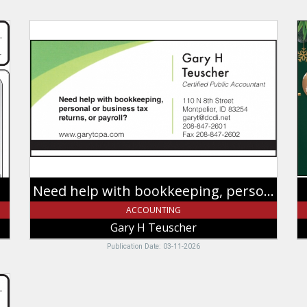
Need
T
help
Y
with
F
bookkeeping,
A
personal
Gr
or
Ye
business
G
tax
H
returns,
Te
or
Mo
payroll?,
I
Gary
Need help with bookkeeping, personal or business tax returns, or payroll?
H
Teuscher,
ACCOUNTING
Montpelier,
Gary H Teuscher
ID
Publication Date: 03-11-2026