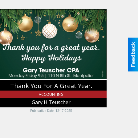
hank
ou
or
eat
ar.,
ary
uscher,
ntpelier,
D
Thank You For A Great Year.
ACCOUNTING
Gary H Teuscher
Publication Date: 12-17-2025