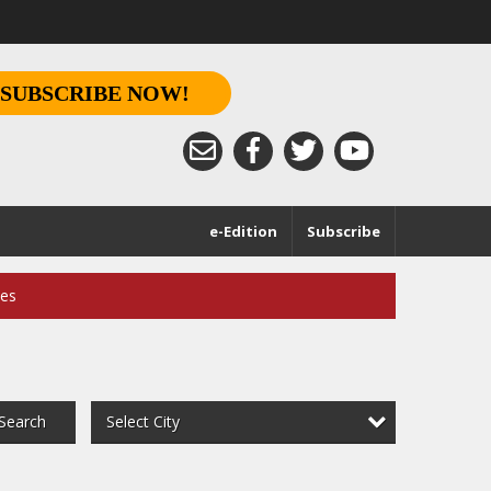
SUBSCRIBE NOW!
e-Edition
Subscribe
ces
Select City
Search