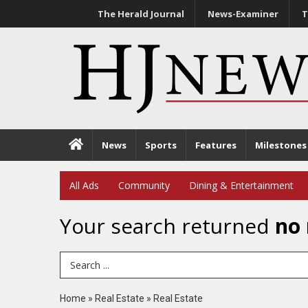
The Herald Journal
News-Examiner
T
News
Sports
Features
Milestones
All Ads
Community
Dining & Entertainment
Your search returned
no 
Search Term
Home
»
Real Estate
»
Real Estate