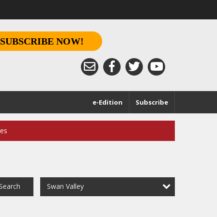
SUBSCRIBE NOW!
e-Edition
Subscribe
ces
Swan Valley
Search