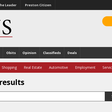
he Leader
Preston Citizen
Obits
Opinion
Classifieds
Deals
Shopping
Real Estate
Automotive
Employment
Servi
results