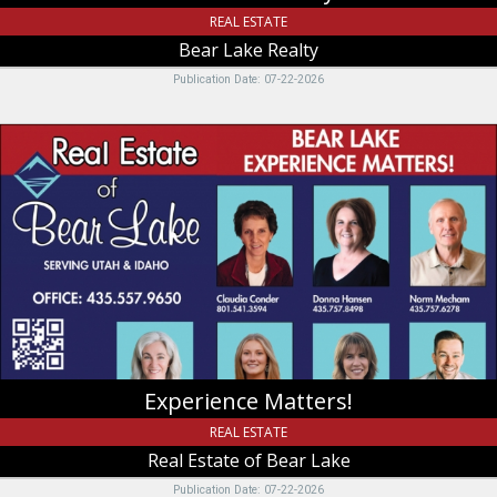
REAL ESTATE
Bear Lake Realty
Publication Date: 07-22-2026
Experience
Matters!,
Real
Estate
of
Bear
Lake,
Garden
City,
UT
Experience Matters!
REAL ESTATE
Real Estate of Bear Lake
Publication Date: 07-22-2026