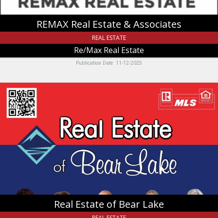
REMAX Real Estate & Associates
REAL ESTATE
Re/Max Real Estate
Publication Date: 11-12-2025
Real
Estate
of
Bear
Lake,
Real
Estate
of
Bear
Lake
-
Shailey
Real Estate of Bear Lake
Preece
&
REAL ESTATE