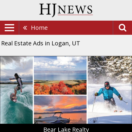
Home
Real Estate Ads in Logan, UT
Bear
Lake
Realty,
Bear
Lake
Realty,
Montpelier,
ID
Bear Lake Realty