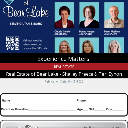
Real
Estate
of
Bear
Lake
-
Shailey
Preece
&
Teri
Experience Matters!
Eynon,
Garden
REAL ESTATE
City,
Real Estate of Bear Lake - Shailey Preece & Teri Eynon
UT
Publication Date: 04-15-2026
Christmas
and
a
Happy
New
Year!!,