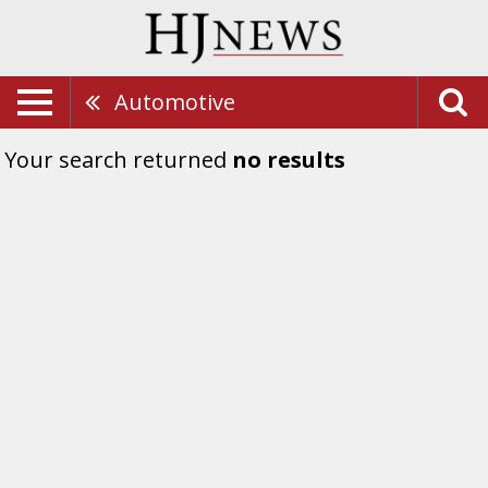
Automotive
Your search returned
no results