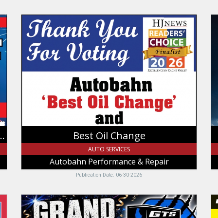
Best
8
Oil
An
Change,
Sa
Autobahn
W
Performance
M
&
C
Repair,
L
Logan,
U
UT
select sets of Michelin & BFGoodrich
Best Oil Change
AUTO SERVICES
Autobahn Performance & Repair
Publication Date: 06-30-2026
Grand
U
Opening
T