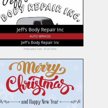
pair
c
Jeff's Body Repair Inc
AUTO SERVICES
Jeff's Body Repair Inc
Publication Date: 03-25-2026
erry
ristmas,
ussbaum
uto
ody,
ntpelier,
D