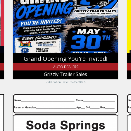
You're
$
Invited!,
In
Grizzly
Sa
Trailer
B
Sales,
O
Montpelier,
Ti
ID
T
U
Grand Opening You're Invited!
AUTO DEALERS
Grizzly Trailer Sales
Publication Date: 05-27-2026
Soda
Je
Springs
B
Point
Re
S
In
Tire
Je
and
B