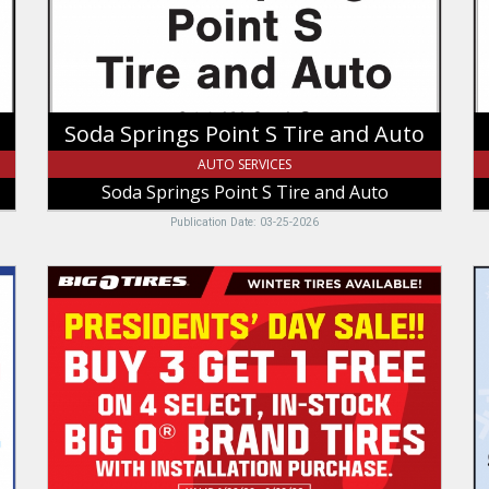
Auto,
Re
Soda
In
Springs
Point
S
Tire
Soda Springs Point S Tire and Auto
and
Auto
AUTO SERVICES
Soda Springs Point S Tire and Auto
Publication Date: 03-25-2026
Presidents'
M
Day
Ch
Sale!!,
N
Big
A
O
B
Tires,
Mo
Tremonton,
I
UT