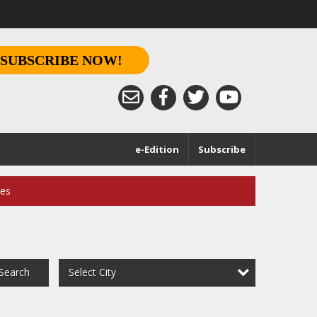
SUBSCRIBE NOW!
e-Edition
Subscribe
ces
Select City
Search