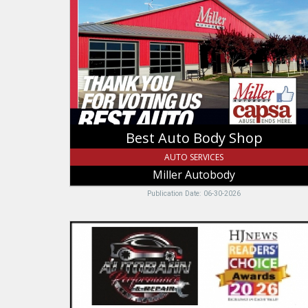
Body
Shop,
Miller
Autobody
Best Auto Body Shop
AUTO SERVICES
Miller Autobody
Publication Date: 06-30-2026
Honest
Repairs
for
a
Fair
Price,