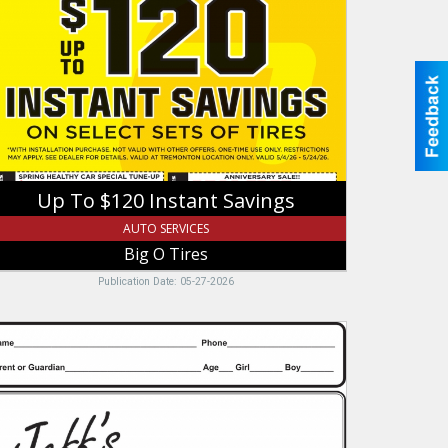
120
stant
vings,
ig
res,
remonton,
T
Up To $120 Instant Savings
AUTO SERVICES
Big O Tires
Publication Date: 05-27-2026
ff's
ody
pair
c,
ff's
ody