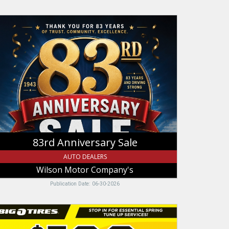
3rd
niversary
le,
ilson
otor
ompany's,
ogan,
T
83rd Anniversary Sale
AUTO DEALERS
Wilson Motor Company's
Publication Date: 06-30-2026
p
o