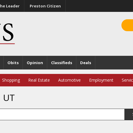
he Leader
Preston Citizen
Obits
Opinion
Classifieds
Deals
Shopping
Real Estate
Automotive
Employment
Servi
, UT