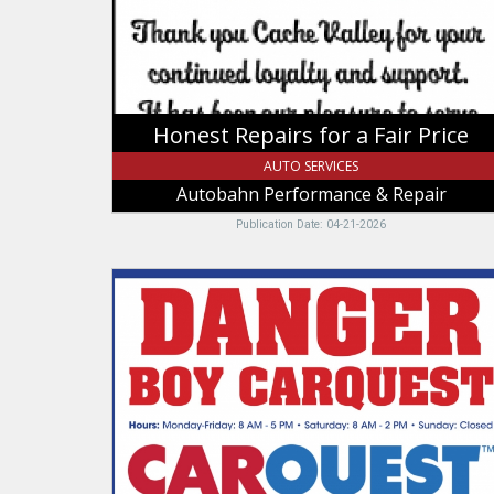
Autobahn
Performance
&
Repair,
Logan,
UT
Honest Repairs for a Fair Price
AUTO SERVICES
Autobahn Performance & Repair
Publication Date: 04-21-2026
Danger
Boy
Carquest,
Carquest