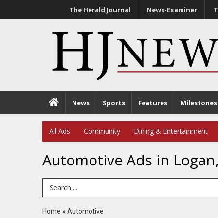
The Herald Journal
News-Examiner
T
News
Sports
Features
Milestones
All Ads
Community
Dining & Entertainment
Automotive Ads in Logan
Search Term
Home
»
Automotive