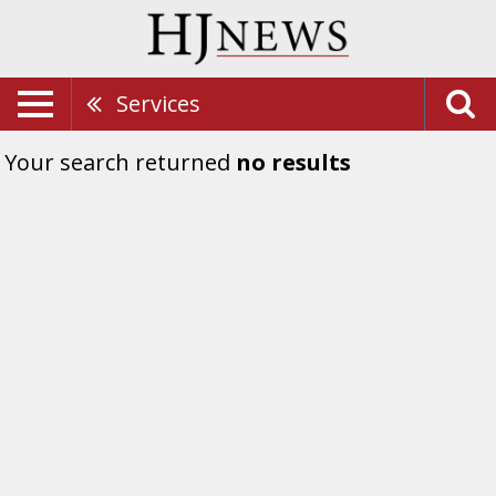
Services
Your search returned
no results