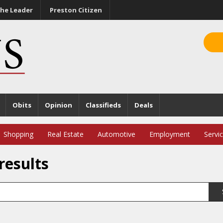
he Leader
Preston Citizen
Obits
Opinion
Classifieds
Deals
Shopping
Real Estate
Automotive
Employment
Servi
results