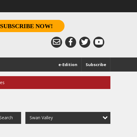
SUBSCRIBE NOW!
e-Edition
Subscribe
ces
Swan Valley
Search