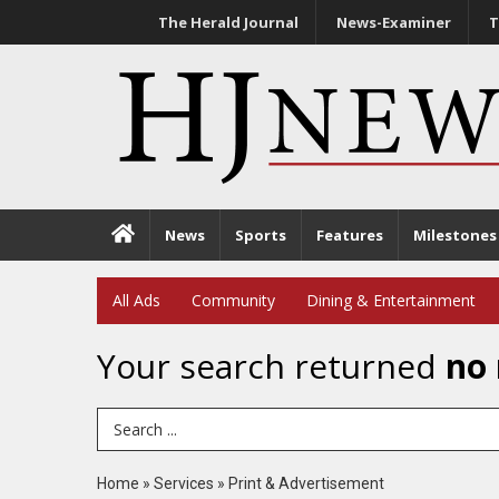
The Herald Journal
News-Examiner
T
News
Sports
Features
Milestones
All Ads
Community
Dining & Entertainment
Your search returned
no 
Search Term
Home
»
Services
»
Print & Advertisement