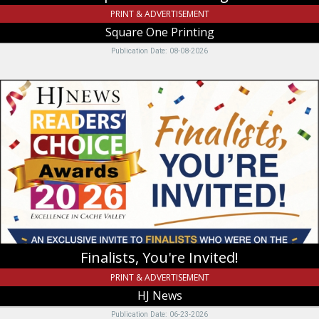
PRINT & ADVERTISEMENT
Square One Printing
Publication Date: 08-08-2026
Finalists,
You're
Invited!,
HJ
News,
Logan,
UT
Finalists, You're Invited!
PRINT & ADVERTISEMENT
HJ News
Publication Date: 06-23-2026