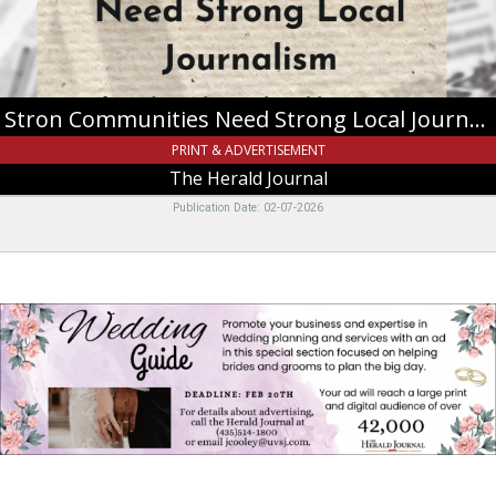
Herald
Journal
Stron Communities Need Strong Local Journalism
PRINT & ADVERTISEMENT
The Herald Journal
Publication Date: 02-07-2026
Wedding
Guide,
The
Herald
Journal