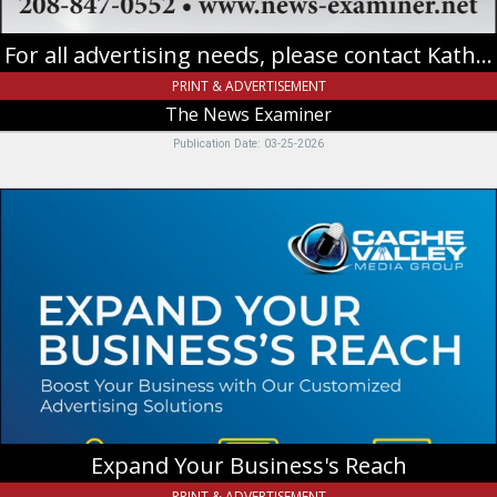
For all advertising needs, please contact Katherine
PRINT & ADVERTISEMENT
The News Examiner
Publication Date: 03-25-2026
Expand
Your
Business's
Reach,
Cache
Valley
Media
Group
Expand Your Business's Reach
PRINT & ADVERTISEMENT