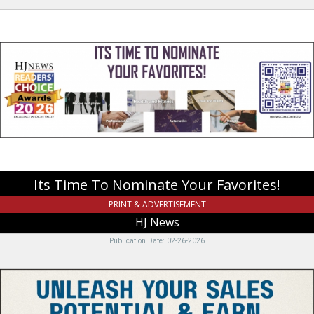
Its
Time
To
Nominate
Your
Favorites!,
HJ
News,
Logan,
UT
Its Time To Nominate Your Favorites!
PRINT & ADVERTISEMENT
HJ News
Publication Date: 02-26-2026
Unleash
Your
Sales