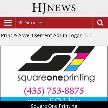
Services
Print & Advertisement Ads in Logan, UT
Square
One
Printing,
Square
One
Printing,
Logan,
UT
Square One Printing