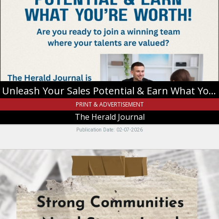
Potential
&
Earn
What
You're
Worth!,
The
Herald
Journal
Unleash Your Sales Potential & Earn What You're Worth!
PRINT & ADVERTISEMENT
The Herald Journal
Publication Date: 02-07-2026
Stron
Communities
Need
Strong
Local
Journalism,
The