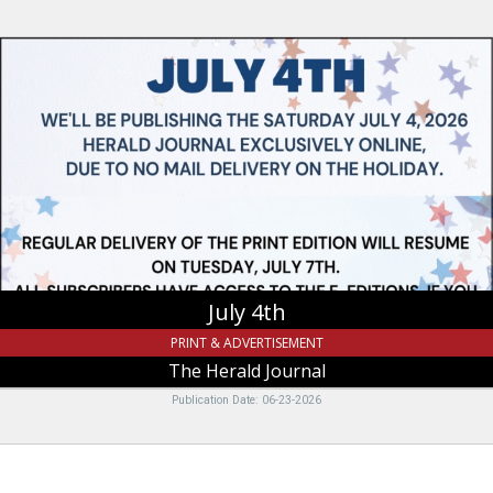
July
4th,
The
Herald
Journal
July 4th
PRINT & ADVERTISEMENT
The Herald Journal
Publication Date: 06-23-2026
It's
Time