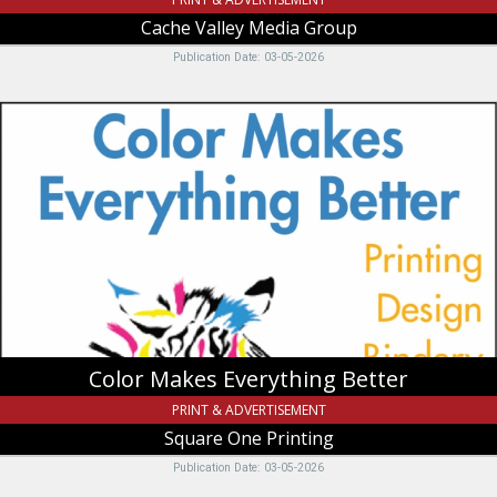
Cache Valley Media Group
Publication Date: 03-05-2026
Color
Makes
Everything
Better,
Square
One
Printing,
Logan,
UT
Color Makes Everything Better
PRINT & ADVERTISEMENT
Square One Printing
Publication Date: 03-05-2026