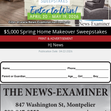
News,
Logan,
UT
$5,000 Spring Home Makeover Sweepstakes
PRINT & ADVERTISEMENT
HJ News
Publication Date: 04-22-2026
For
all
advertising
needs,
please
contact
Katherine,
The
News
Examiner