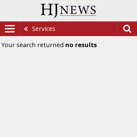
Services
Your search returned
no results