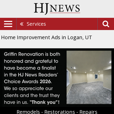
Services
Home Improvement Ads in Logan, UT
Remodels
-
Restorations
-
Repairs,
Griffin
Renovation
Remodels - Restorations - Repairs