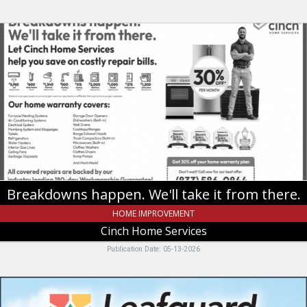
Breakdowns
happen.
We'll
take
it
from
there.,
Cinch
Home
Services
Breakdowns happen. We'll take it from there.
HOME IMPROVEMENT
Cinch Home Services
Publication Date: 05-13-2026
Clog-
free,