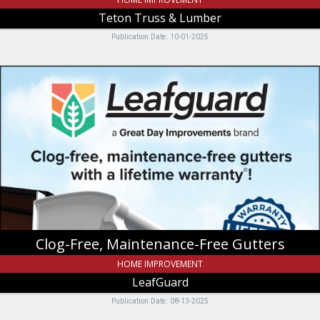
Teton Truss & Lumber
Publication Date: 10-01-2025
Clog-
Free,
Maintenance-
Free
Gutters,
LeafGuard
Clog-Free, Maintenance-Free Gutters
HOME IMPROVEMENT
LeafGuard
Publication Date: 08-13-2025