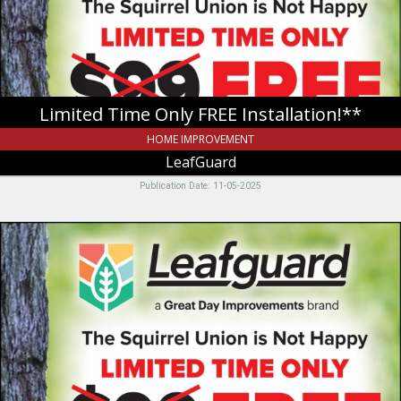
Limited Time Only FREE Installation!**
HOME IMPROVEMENT
LeafGuard
Publication Date: 11-05-2025
The
Squirrel
Union
Is
Not
Happy,
LeafGuard