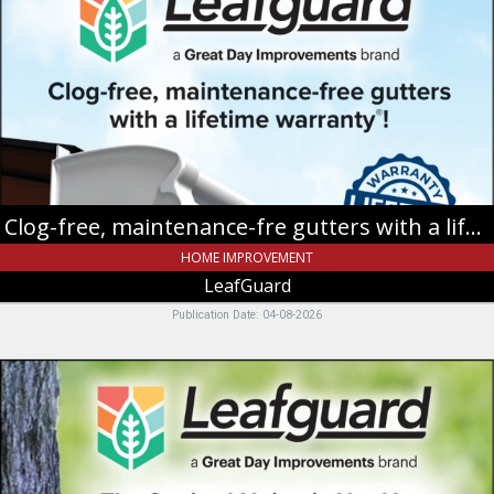
maintenance-
fre
gutters
with
a
lifetime
warranty!,
LeafGuard
Clog-free, maintenance-fre gutters with a lifetime warranty!
HOME IMPROVEMENT
LeafGuard
Publication Date: 04-08-2026
Limited
Time
Only
FREE
Installation!**,
LeafGuard