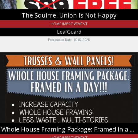
The Squirrel Union Is Not Happy
HOME IMPROVEMENT
LeafGuard
Publication Date: 10-07-2025
Whole
House
Framing
Package:
Framed
in
a
Day!!!,
Teton
Truss
&
Lumber
Whole House Framing Package: Framed in a Day!!!
HOME IMPROVEMENT