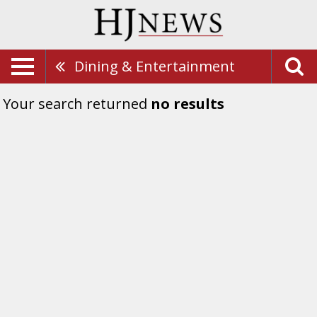
Dining & Entertainment
Your search returned
no results