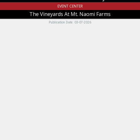
UT
EVENT CENTER
The Vineyards At Mt. Naomi Farms
Publication Date: 03-07-2026