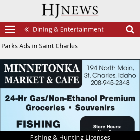
Dining & Entertainment
Parks Ads in Saint Charles
Fishing
&
Hunting
Licenses,
Minnentonka
Market
&
Cafe,
Saint
Charles,
ID
Fishing & Hunting Licenses