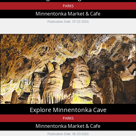
PARKS
Minnentonka Market & Cafe
Publication Date: 07-22-2026
Explore
Minnentonka
Cave,
Minnentonka
Market
&
Cafe,
Saint
Charles,
ID
Explore Minnentonka Cave
PARKS
Minnentonka Market & Cafe
Publication Date: 05-20-2026