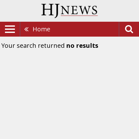
Home
Your search returned
no results