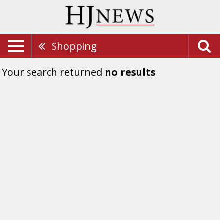
Shopping
Your search returned
no results