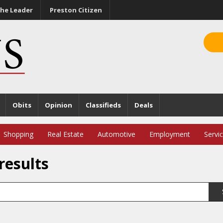
he Leader
Preston Citizen
Obits
Opinion
Classifieds
Deals
Shopping
Real Estate
Automotive
Employment
Servi
results