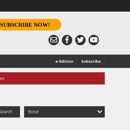
SUBSCRIBE NOW!
e-Edition
Subscribe
ces
Boise
Search