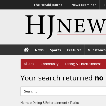
The Herald Journal
News-Examiner
T
News
Sports
Features
Milestones
All Ads
Community
Dining & Entertainment
Your search returned
no 
Search Term
Home
»
Dining & Entertainment
»
Parks