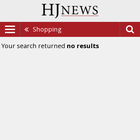
Shopping
Your search returned
no results