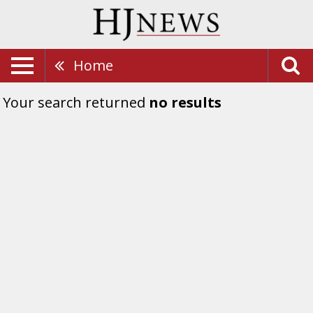
Home
Your search returned
no results