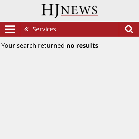
Services
Your search returned
no results