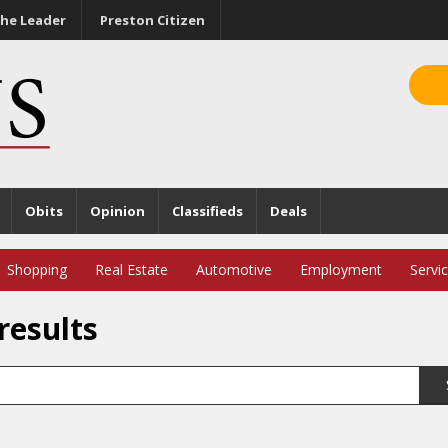
he Leader
Preston Citizen
Obits
Opinion
Classifieds
Deals
Shopping
Real Estate
Automotive
Employment
Servi
results