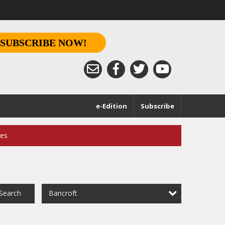
SUBSCRIBE NOW!
e-Edition
Subscribe
ces
Bancroft
Search