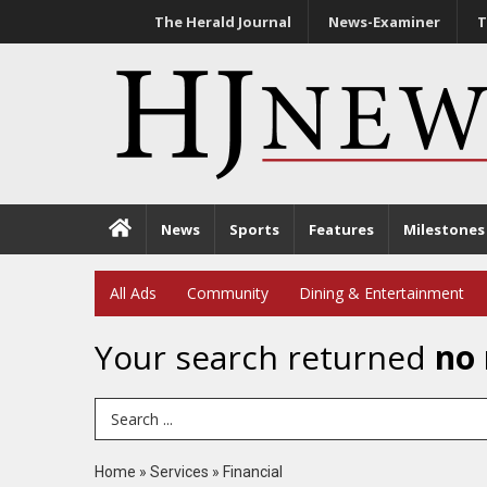
The Herald Journal
News-Examiner
T
News
Sports
Features
Milestones
All Ads
Community
Dining & Entertainment
Your search returned
no 
Search Term
Home
»
Services
»
Financial