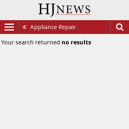
Appliance Repair
Your search returned
no results