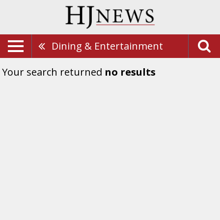
Dining & Entertainment
Your search returned
no results