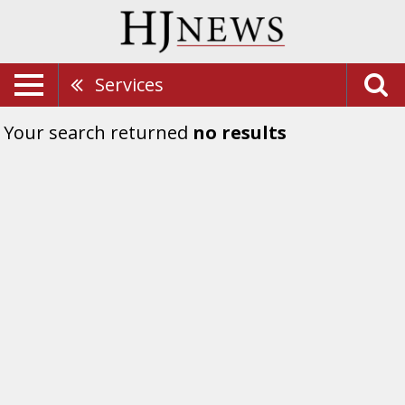
Services
Your search returned
no results