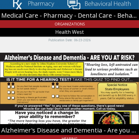
Health
West
Medical Care - Pharmacy - Dental Care - Behavioral Health
,
Providence,
ORGANIZATIONS
UT
Health West
Publication Date: 06-23-2026
Alzheimer's
Disease
and
Dementia
-
Are
you
at
risk?,
Miracle-
Ear,
Riverdale,
Alzheimer's Disease and Dementia - Are you at risk?
UT
HEARING