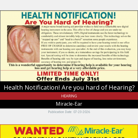
Health
Notification!
Are
you
hard
of
Hearing?,
Miracle-
Ear,
Riverdale,
UT
Health Notification! Are you hard of Hearing?
HEARING
Miracle-Ear
Publication Date: 07-23-2026
Wanted
20