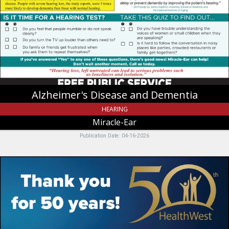
Dementia,
Miracle-
Ear,
Riverdale,
UT
Alzheimer's Disease and Dementia
HEARING
Miracle-Ear
Publication Date: 04-16-2026
Thank
you
for
50
years!,
Health
West