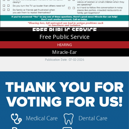
UT
Free Public Service
HEARING
Miracle-Ear
Publication Date: 07-02-2026
Medical
Care
-
Pharmacy
-
Dental
Care
-
Behavioral
Health,