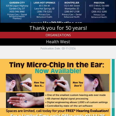
,
Providence,
UT
Thank you for 50 years!
ORGANIZATIONS
Health West
Publication Date: 03-11-2026
Tiny
Micro-
Chip
In
The
Ear:
Now
Available!,
Miracle-
Ear,
Riverdale,