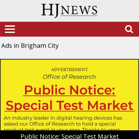
Ads in Brigham City
Public
Notice:
Special
Test
Market,
Miracle-
Ear,
Riverdale,
UT
Public Notice: Special Test Market