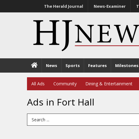
The Herald Journal
News-Examiner
T
News
Sports
Features
Milestones
All Ads
Community
Dining & Entertainment
Ads in Fort Hall
Search Term