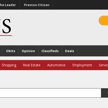
he Leader
Preston Citizen
Obits
Opinion
Classifieds
Deals
Shopping
Real Estate
Automotive
Employment
Servi