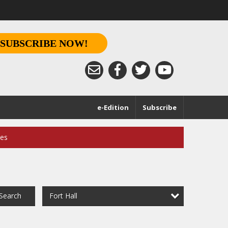
SUBSCRIBE NOW!
e-Edition
Subscribe
ces
Fort Hall
Search