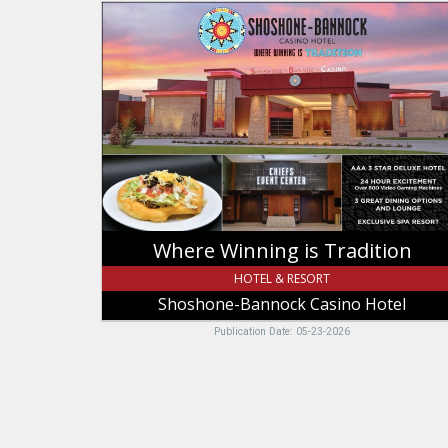
Where
Winning
is
Tradition,
Shoshone-
Bannock
Casino
Hotel
Where Winning is Tradition
HOTEL & RESORT
Shoshone-Bannock Casino Hotel
Publication Date: 05-23-2026