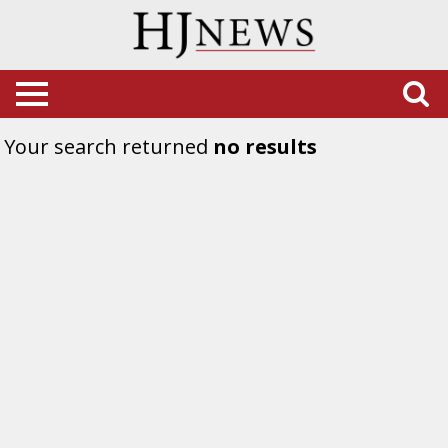
Your search returned
no results