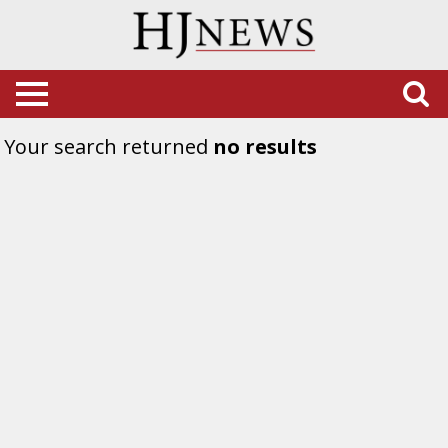
Your search returned
no results