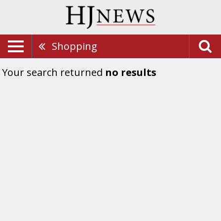
Shopping
Your search returned
no results