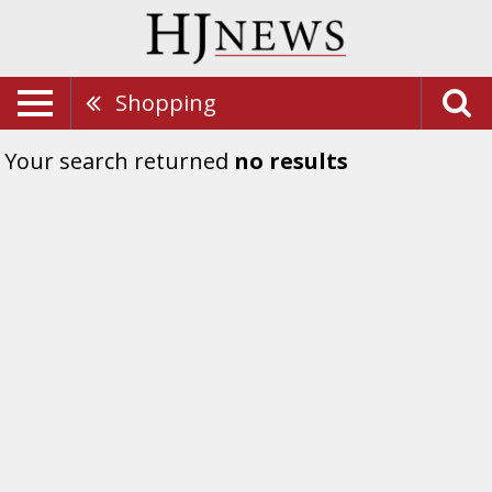
Shopping
Your search returned
no results