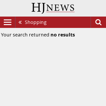
Shopping
Your search returned
no results