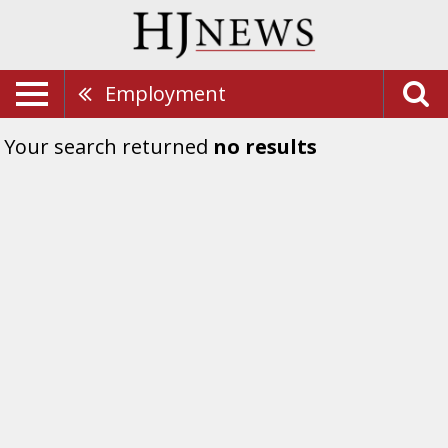
Employment
Your search returned
no results