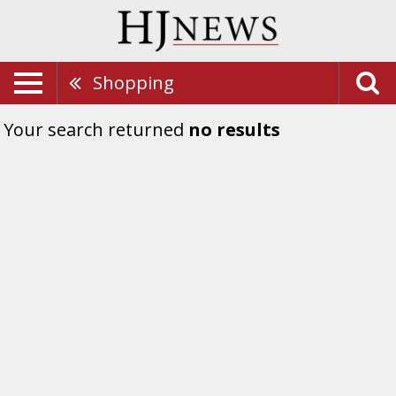
Shopping
Your search returned
no results