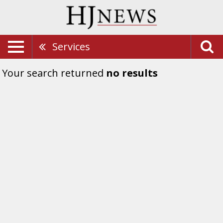
Services
Your search returned
no results