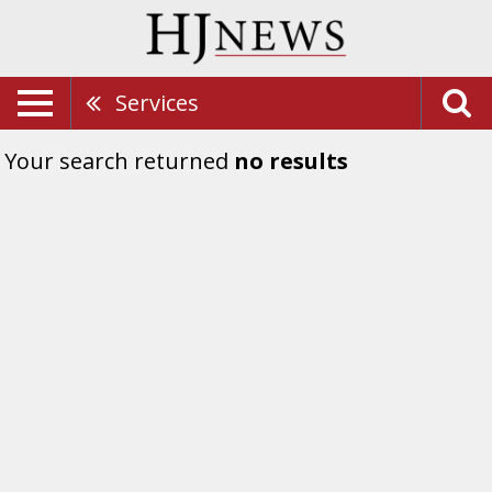
Services
Your search returned
no results