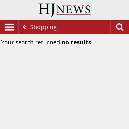
Shopping
Your search returned
no results