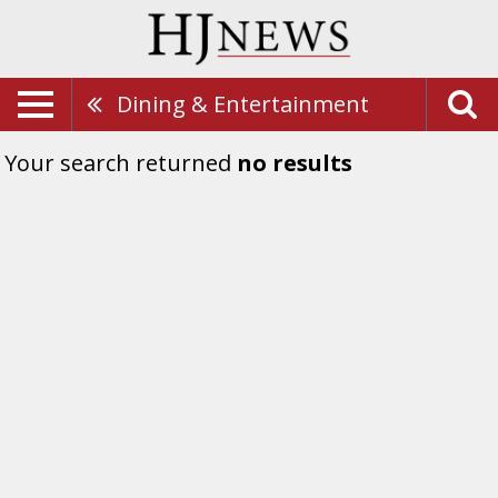
Dining & Entertainment
Your search returned
no results