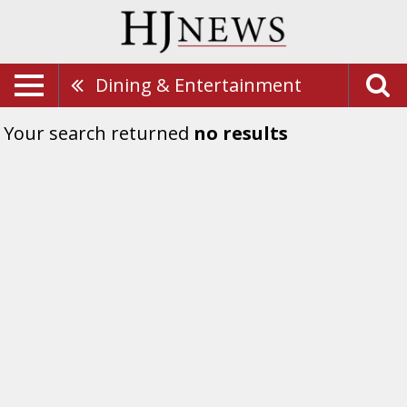
Dining & Entertainment
Your search returned
no results