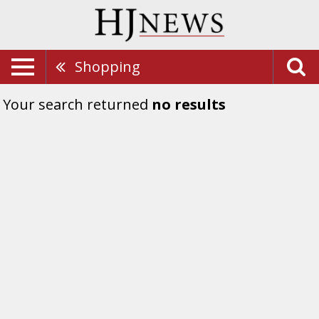
Shopping
Your search returned
no results