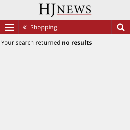
Shopping
Your search returned
no results