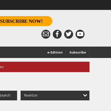
SUBSCRIBE NOW!
e-Edition
Subscribe
ces
Riverton
Search