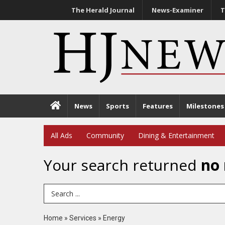
The Herald Journal
News-Examiner
T
News
Sports
Features
Milestones
All Ads
Community
Dining & Entertainment
Your search returned
no 
Search Term
Home
»
Services
»
Energy