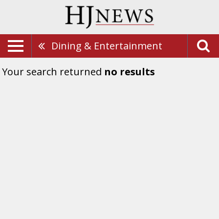
Dining & Entertainment
Your search returned
no results