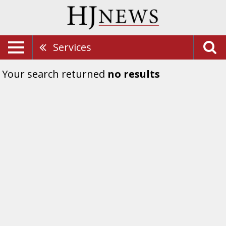
Services
Your search returned
no results