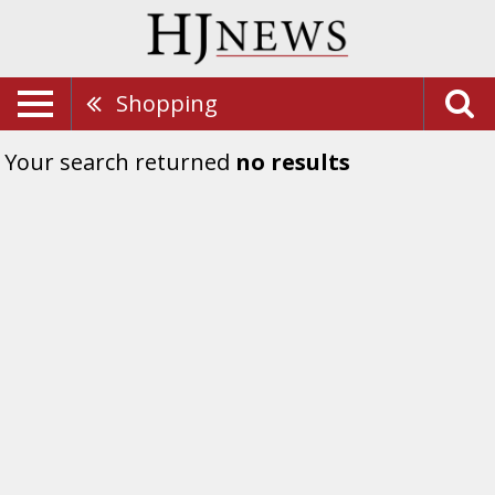
Shopping
Your search returned
no results