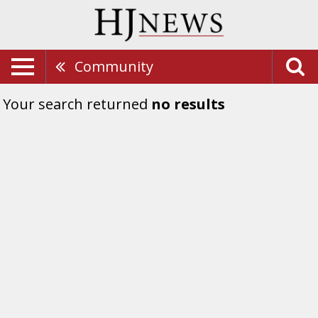
Community
Your search returned
no results