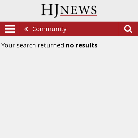
Community
Your search returned
no results